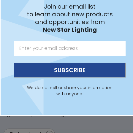
Join our email list
Learn More
to learn about new products
and opportunities from
New Star Lighting
Have a Question?
For sales, technical support, lighting layouts and
additional product information:
Contact Us
We do not sell or share your information
with anyone.
Looking to Purchase?
New Star Lighting products are sold worldwide. Find an
agent near you for pricing: