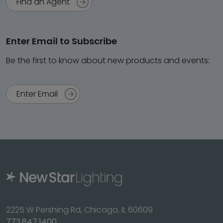
Find an Agent
Enter Email to Subscribe
Be the first to know about new products and events:
Enter Email
2225 W Pershing Rd, Chicago, IL 60609
773.847.1400