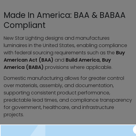
Made In America: BAA & BABAA
Compliant
New Star Lighting designs and manufactures
luminaires in the United States, enabling compliance
with federal sourcing requirements such as the
Buy
American Act (BAA)
and
Build America, Buy
America (BABA)
provisions where applicable.
Domestic manufacturing allows for greater control
over materials, assembly, and documentation,
supporting consistent product performance,
predictable lead times, and compliance transparency
for government, healthcare, and infrastructure
projects.