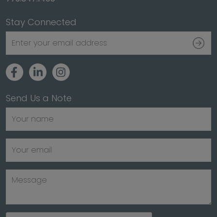
Stay Connected
Send Us a Note