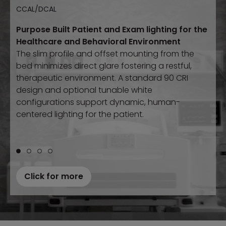
CCAL/DCAL
Trapezoidal
Conical
The Gateway Wall Pack Series expands the
Purpose Built Patient and Exam lighting for the
Designed for
Designed specifically for
behavioral health, correctional,
behavioral health
, and
trusted Gateway family with the same high-
Healthcare and Behavioral Environment
and other high abuse environments, this
other high-abuse environments, this compact
abuse durability and performance, now in a
The slim profile and offset mounting from the
compact task luminaire combines
task luminaire combines
ligature-resistant
ligature-
versatile wall pack solution. Multiple sizes, optics,
bed minimizes direct glare fostering a restful,
resistant
construction with dependable performance.
construction with heavy wall die-cast
and lumen packages ensure reliable illumination
therapeutic environment. A standard 90 CRI
aluminum or stainless steel housing options.
in demanding environments.
design and optional tunable white
configurations support dynamic, human-
centered lighting for the patient.
Click for more
Click for more
Click for more
Click for more