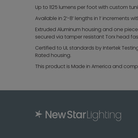
Up to 1125 lumens per foot with custom tun
Available in 2’-8’ lengths in 1’ increments
Extruded Aluminum housing and one piece, 
secured via tamper resistant Torx head fa
Certified to UL standards by Intertek Testi
Rated housing.
This product is Made in America and compli