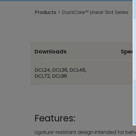
Products
DuraCare™ Linear Slot Series
Downloads
Spec
DCL24, DCL36, DCL48,
DCL72, DCL96
Features:
Ligature-resistant design intended for beh