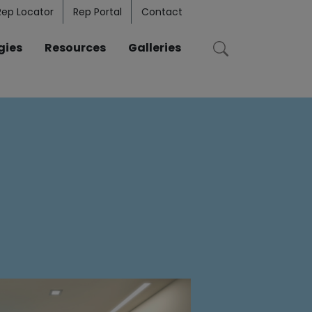
Rep Locator
Rep Portal
Contact
gies
Resources
Galleries