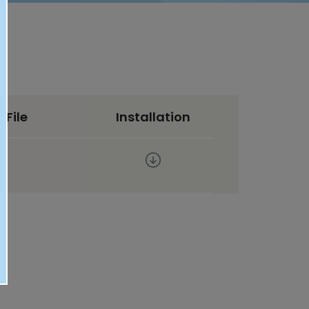
 File
Installation