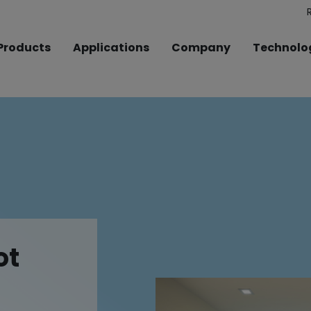
Products
Applications
Company
Technolo
ot
ot
ot
ot