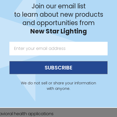
Join our email list
to learn about new products
and opportunities from
New Star Lighting
 Sheet
IES File
Revit
We do not sell or share your information
with anyone.
avioral health applications