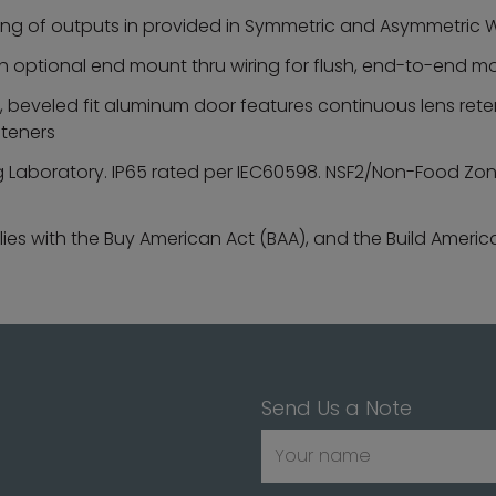
ing of outputs in provided in Symmetric and Asymmetric W
 with optional end mount thru wiring for flush, end-to-end 
beveled fit aluminum door features continuous lens reten
steners
ng Laboratory. IP65 rated per IEC60598. NSF2/Non-Food Zone 
es with the Buy American Act (BAA), and the Build Americ
Send Us a Note