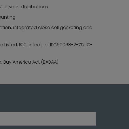
all wash distributions
mounting
tion, integrated close cell gasketing and
Listed, IK10 Listed per IEC60068-2-75. IC-
a, Buy America Act (BABAA)