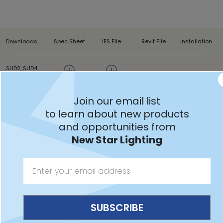
Downloads
Spec Sheet
IES File
Revit File
Installation
SUD2, SUD4
Join our email list
to learn about new products
and opportunities from
Features:
New Star Lighting
Intended for Minimum to Maximum Correctional
Facilities, Detention Centers, and more
Two-aperture wall mount clamshell design with
contraband drop slot between ceiling and back of
luminaire available in 2ft and 4ft