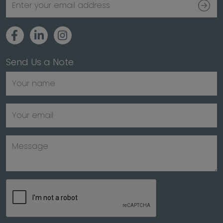
Send Us a Note