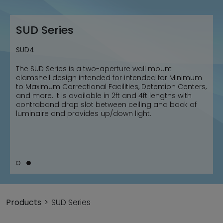
SUD Series
SUD Series
SUD2
SUD4
The SUD Series is a two-aperture wall mount
The SUD Series is a two-aperture wall mount
clamshell design intended for intended for Minimum
clamshell design intended for intended for Minimum
to Maximum Correctional Facilities, Detention Centers,
to Maximum Correctional Facilities, Detention Centers,
and more. It is available in 2ft and 4ft lengths with
and more. It is available in 2ft and 4ft lengths with
contraband drop slot between ceiling and back of
contraband drop slot between ceiling and back of
luminaire and provides up/down light.
luminaire and provides up/down light.
Products
SUD Series