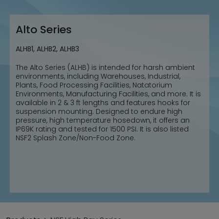
Alto Series
ALHB1, ALHB2, ALHB3
The Alto Series (ALHB) is intended for harsh ambient
environments, including Warehouses, Industrial,
Plants, Food Processing Facilities, Natatorium
Environments, Manufacturing Facilities, and more. It is
available in 2 & 3 ft lengths and features hooks for
suspension mounting. Designed to endure high
pressure, high temperature hosedown, it offers an
IP69K rating and tested for 1500 PSI. It is also listed
NSF2 Splash Zone/Non-Food Zone.