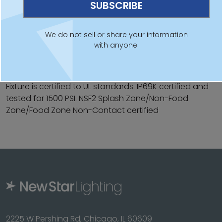
Linear high bay available in 2ft and 3ft
Hooks on back of fixture for suspension mounting
We do not sell or share your information
with anyone.
IP69K rating to withstand daily wash-downs
Sloped design intended for easy cleaning
Fixture is certified to UL standards. IP69K certified and
tested for 1500 PSI. NSF2 Splash Zone/Non-Food
Zone/Food Zone Non-Contact certified
2225 W Pershing Rd, Chicago, IL 60609