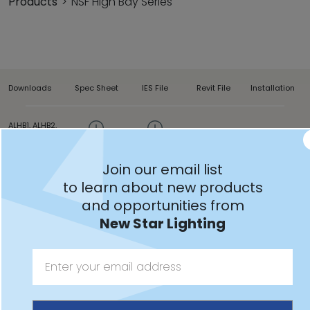
Products
NSF High Bay Series
Downloads
Spec Sheet
IES File
Revit File
Installation
ALHB1, ALHB2,
ALHB3
Join our email list
to learn about new products
and opportunities from
New Star Lighting
Features:
Intended for Food Zone Non-Contact, Splash Zone
and Non-Food Zone Applications, Food Processing
Facilities, Manufacturing Facilities, Commercial
Kitchens, and more