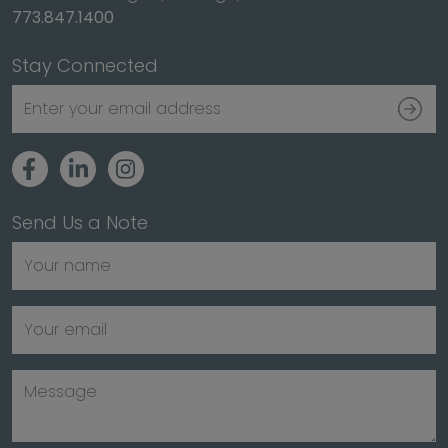
773.847.1400
Stay Connected
Send Us a Note