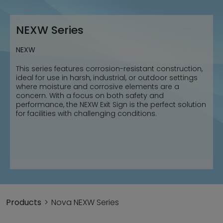
NEXW Series
NEXW
This series features corrosion-resistant construction,
ideal for use in harsh, industrial, or outdoor settings
where moisture and corrosive elements are a
concern. With a focus on both safety and
performance, the NEXW Exit Sign is the perfect solution
for facilities with challenging conditions.
Products
Nova NEXW Series