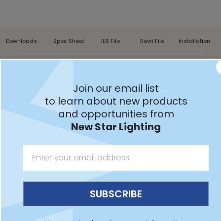
Downloads
Spec Sheet
IES File
Revit File
Installation
NEXW
Join our email list
to learn about new products
and opportunities from
New Star Lighting
Features:
Certified for use in Hazardous Locations Class I,
Division 2, Groups A, B, C and D
Wall surface mount installation
Red or green legend, optional single or double face