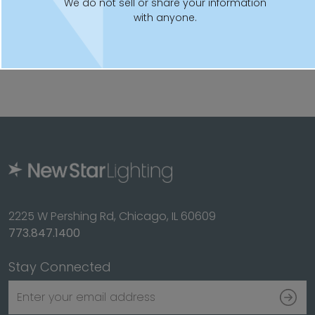
Fixture is certified to UL standards for Wet Locations
We do not sell or share your information
with anyone.
(-20°C- 50°C). IP66 rated per IEC60598
This product is Assembled in America and complies
with Buy American Act requirements
2225 W Pershing Rd, Chicago, IL 60609
773.847.1400
Stay Connected