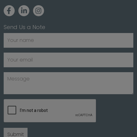
Send Us a Note