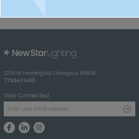
Splash/Food Zone listed.
2225 W Pershing Rd, Chicago, IL 60609
773.847.1400
Stay Connected