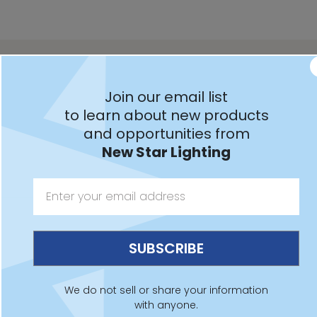
Downloads
Spec Sheet
IES File
Revit File
Installation
Join our email list
SCEXW
to learn about new products
and opportunities from
New Star Lighting
Features:
Intended for Food Processing, Industrial, Marine and
Coastal applications, and more
Red or Green LED EXIT sign illumination
We do not sell or share your information
Fixture is certified to UL standards for Wet Locations.
with anyone.
IP66 rated per IEC60598. NEMA4x rated and NSF