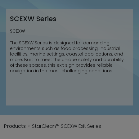
SCEXW Series
SCEXW
The SCEXW Series is designed for demanding
environments such as food processing, industrial
facilities, marine settings, coastal applications, and
more. Built to meet the unique safety and durability
of these spaces, this exit sign provides reliable
navigation in the most challenging conditions.
Products
StarClean™ SCEXW Exit Series