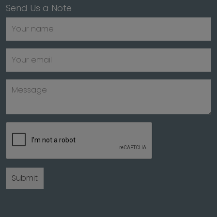
Send Us a Note