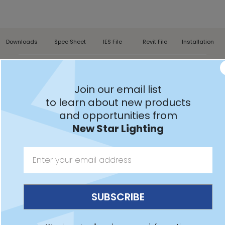
Downloads
Spec Sheet
IES File
Revit File
Installation
AACM22,
AACM24
Join our email list
to learn about new products
and opportunities from
New Star Lighting
Features:
Intended for MRI Suites
Non-ferromagnetic construction for MRI equipment
Remote dimming driver supplied with fixture in a
remote enclosure