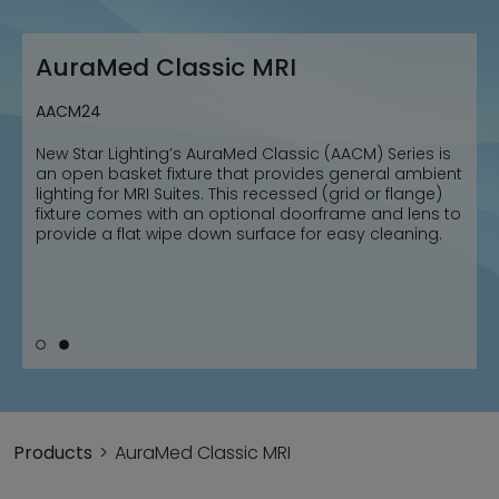
AuraMed Classic MRI
AuraMed Classic MRI
AACM22
AACM24
New Star Lighting’s AuraMed Classic (AACM) Series is
New Star Lighting’s AuraMed Classic (AACM) Series is
an open basket fixture that provides general ambient
an open basket fixture that provides general ambient
lighting for MRI Suites. This recessed (grid or flange)
lighting for MRI Suites. This recessed (grid or flange)
fixture comes with an optional doorframe and lens to
fixture comes with an optional doorframe and lens to
provide a flat wipe down surface for easy cleaning.
provide a flat wipe down surface for easy cleaning.
Products
AuraMed Classic MRI