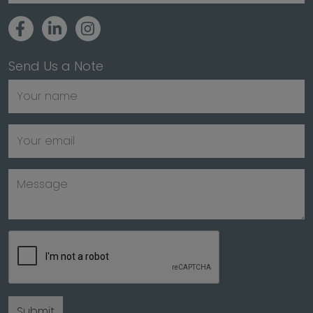
Send Us a Note