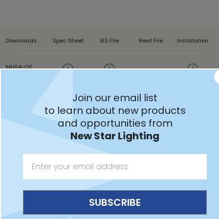
Downloads
Spec Sheet
IES File
Revit File
Installation
MHS4-QS
Join our email list
to learn about new products
and opportunities from
Features:
New Star Lighting
Intended for Healthcare Settings, Alternative Care
Facilities, Patient Rooms, Skilled Nursing, Hospitals, and
more
Headwall patient room fixture provides up/down
lighting for ambient and reading functions