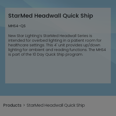
StarMed Headwall Quick Ship
MHS4-QS
New Star Lighting’s StarMed Headwall Series is
intended for overbed lighting in a patient room for
healthcare settings. This 4' unit provides up/down
lighting for ambient and reading functions. The MHS4
is part of the 10 Day Quick Ship program.
Products
StarMed Headwall Quick Ship