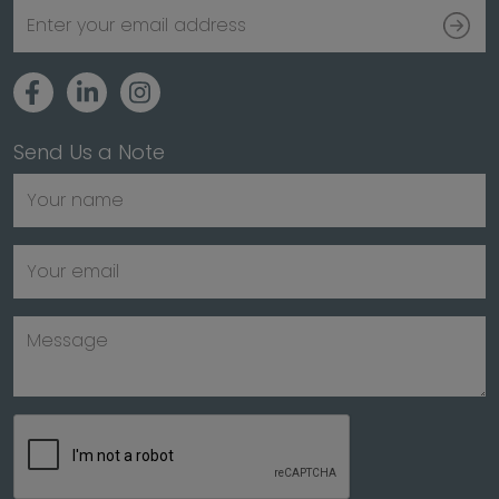
Send Us a Note