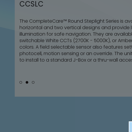
CCSLC
CCSLC
CCSLC
The CompleteCare™ Round Steplight Series is ava
The CompleteCare™ Round Steplight Series is ava
The CompleteCare™ Round Steplight Series is ava
horizontal and two vertical designs and provide l
horizontal and two vertical designs and provide l
horizontal and two vertical designs and provide l
illumination for safe navigation. They are available
illumination for safe navigation. They are available
illumination for safe navigation. They are available
switchable White CCTs (2700K - 5000K), or Amber
switchable White CCTs (2700K - 5000K), or Amber
switchable White CCTs (2700K - 5000K), or Amber
colors. A field selectable sensor also features set
colors. A field selectable sensor also features set
colors. A field selectable sensor also features set
photocell, motion sensing or an override. The un
photocell, motion sensing or an override. The un
photocell, motion sensing or an override. The un
to install to a standard J-Box or a thru-wall acce
to install to a standard J-Box or a thru-wall acce
to install to a standard J-Box or a thru-wall acce