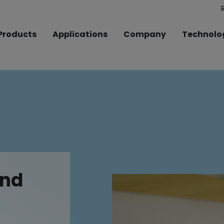
Products
Applications
Company
Technolo
und
und
und