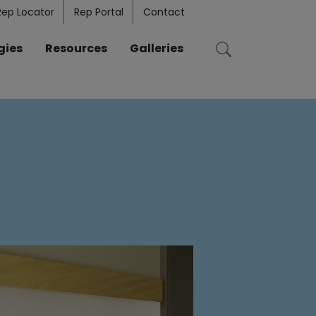
Rep Locator
Rep Portal
Contact
gies
Resources
Galleries