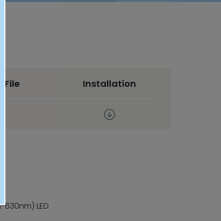
 File
Installation
m-630nm) LED