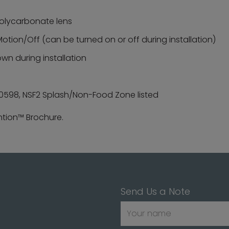
 polycarbonate lens
otion/Off (can be turned on or off during installation)
own during installation
C60598, NSF2 Splash/Non-Food Zone listed
ntion™ Brochure.
Send Us a Note