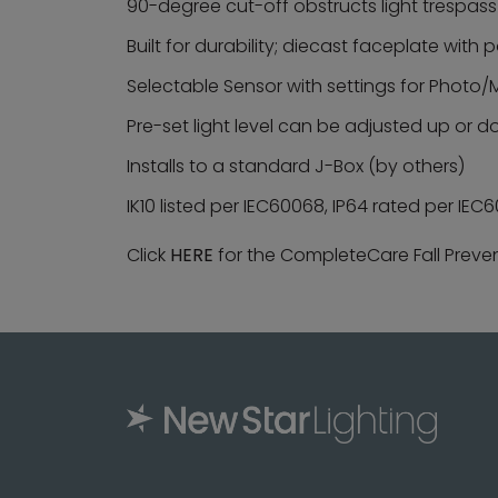
90-degree cut-off obstructs light trespass
Built for durability; diecast faceplate with
Selectable Sensor with settings for Photo/M
Pre-set light level can be adjusted up or d
Installs to a standard J-Box (by others)
IK10 listed per IEC60068, IP64 rated per IE
Click
HERE
for the CompleteCare Fall Preve