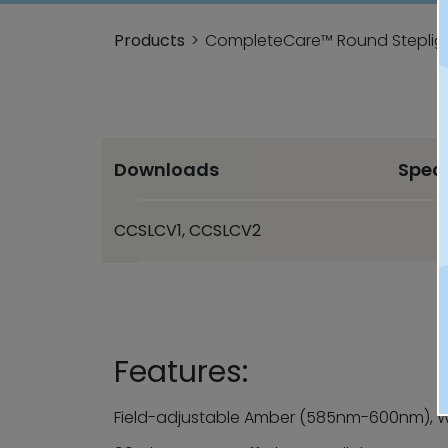
Products
CompleteCare™ Round Stepligh
Downloads
Spec
CCSLCV1, CCSLCV2
Features:
Field-adjustable Amber (585nm-600nm), W