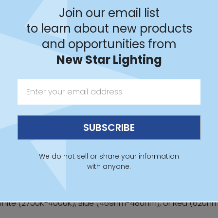
Join our email list
t Series
to learn about new products
and opportunities from
New Star Lighting
 Sheet
IES File
Revit
We do not sell or share your information
with anyone.
hite (2700K-4000K), Blue (469nm-480nm), or Red (620n